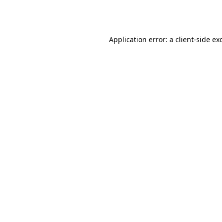
Application error: a
client
-side ex