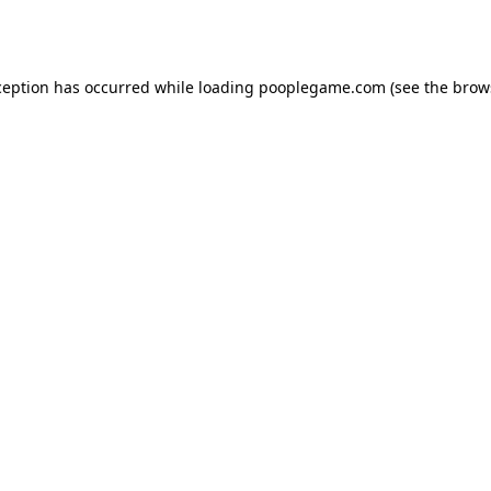
ception has occurred while loading
pooplegame.com
(see the
brow