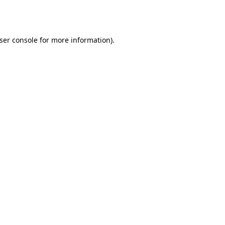
ser console
for more information).