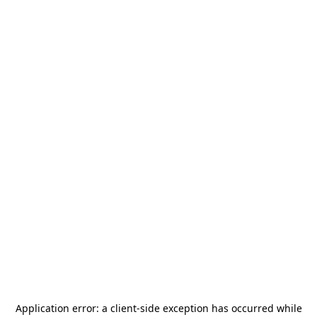
Application error: a
client
-side exception has occurred while