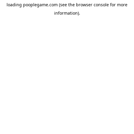
loading
pooplegame.com
(see the
browser console
for more
information).