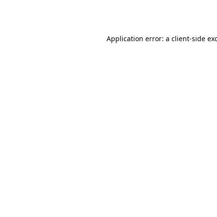
Application error: a
client
-side ex