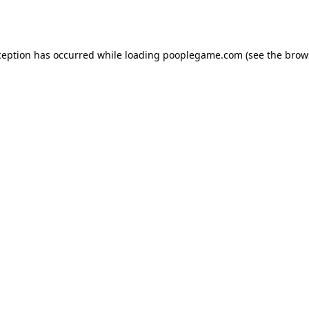
ception has occurred while loading
pooplegame.com
(see the
brow