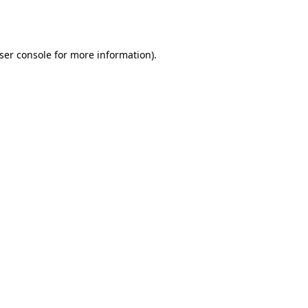
ser console
for more information).