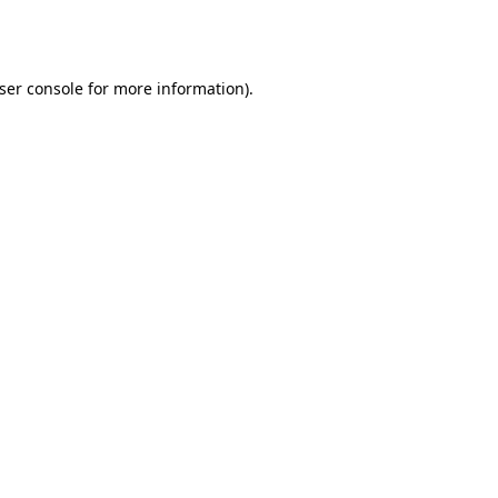
ser console
for more information).