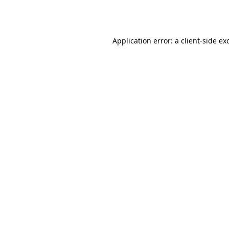
Application error: a
client
-side ex