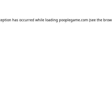
ception has occurred while loading
pooplegame.com
(see the
brow