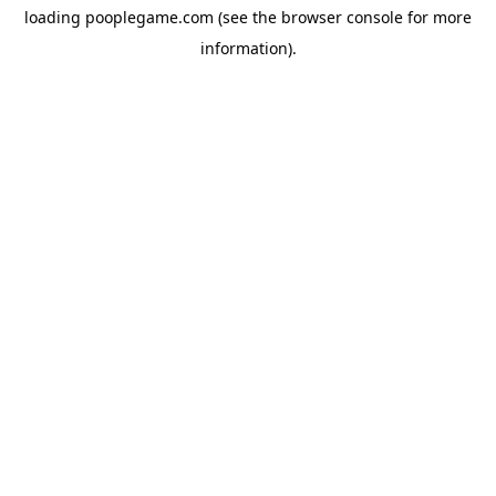
loading
pooplegame.com
(see the
browser console
for more
information).