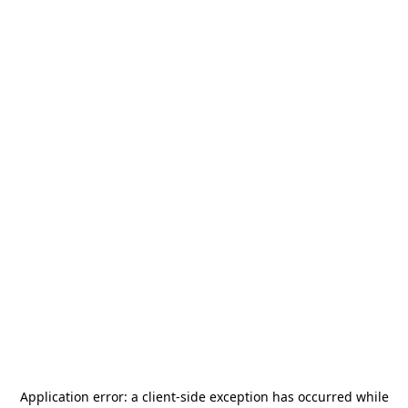
Application error: a
client
-side exception has occurred while