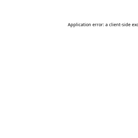
Application error: a
client
-side ex