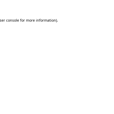
ser console
for more information).