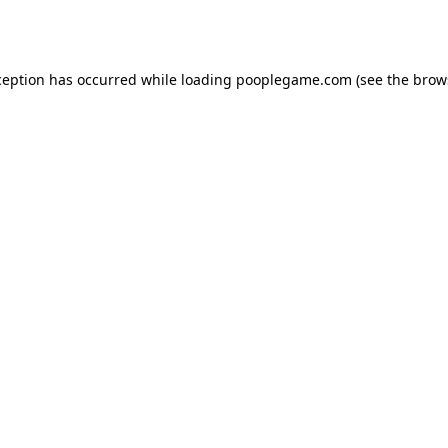
ception has occurred while loading
pooplegame.com
(see the
brow