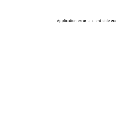
Application error: a
client
-side ex