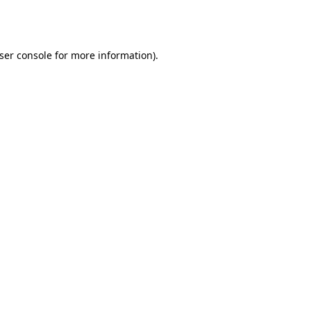
ser console
for more information).