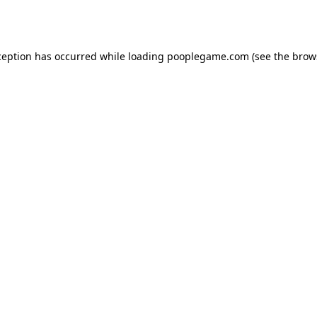
ception has occurred while loading
pooplegame.com
(see the
brow