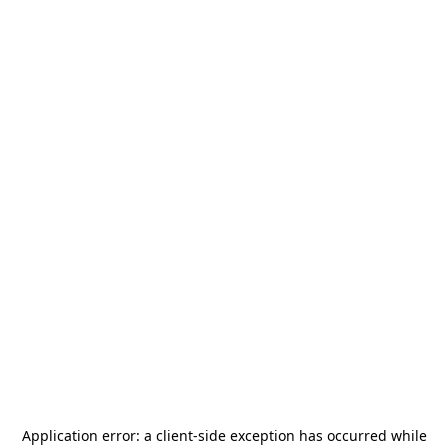
Application error: a
client
-side exception has occurred while