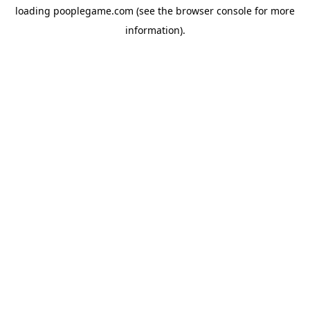
loading
pooplegame.com
(see the
browser console
for more
information).