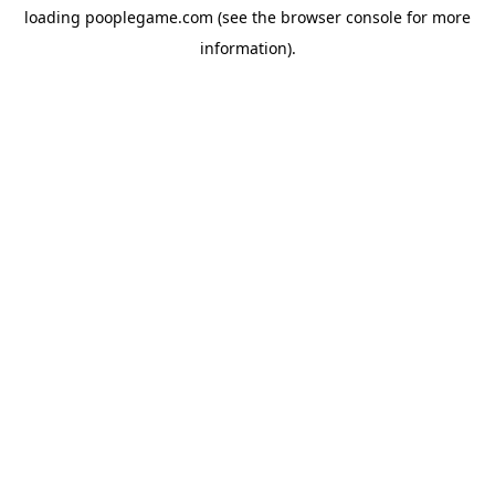
loading
pooplegame.com
(see the
browser console
for more
information).