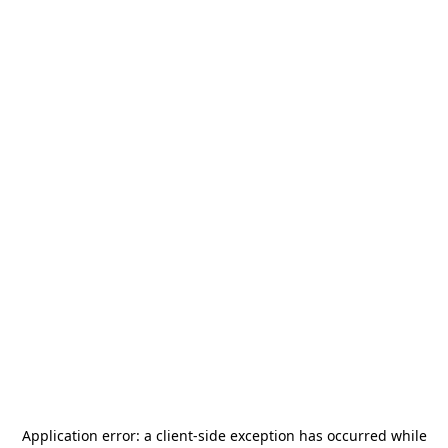
Application error: a
client
-side exception has occurred while